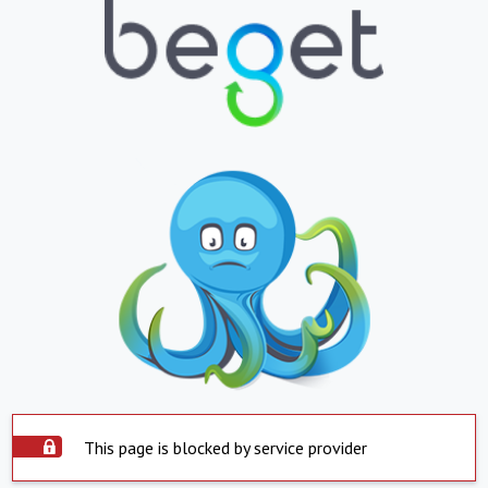
This page is blocked by service provider