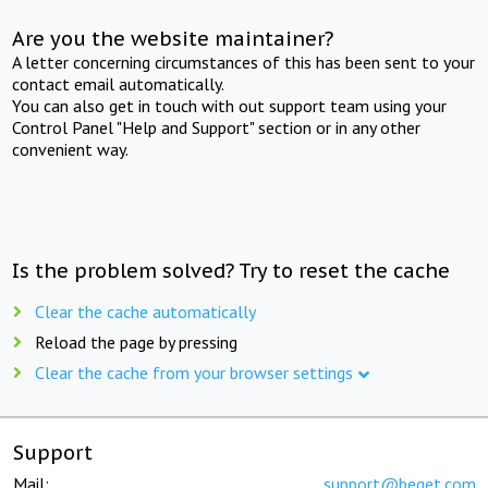
Are you the website maintainer?
A letter concerning circumstances of this has been sent to your
contact email automatically.
You can also get in touch with out support team using your
Control Panel "Help and Support" section or in any other
convenient way.
Is the problem solved? Try to reset the cache
Clear the cache automatically
Reload the page by pressing
Clear the cache from your browser settings
Support
Mail:
support@beget.com