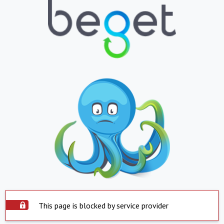
This page is blocked by service provider