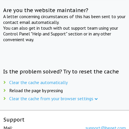
Are you the website maintainer?
A letter concerning circumstances of this has been sent to your
contact email automatically.
You can also get in touch with out support team using your
Control Panel "Help and Support" section or in any other
convenient way.
Is the problem solved? Try to reset the cache
Clear the cache automatically
Reload the page by pressing
Clear the cache from your browser settings
Support
Mail:
support@beget.com