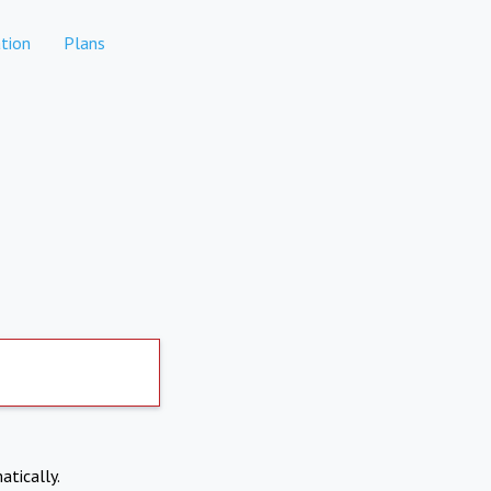
tion
Plans
atically.