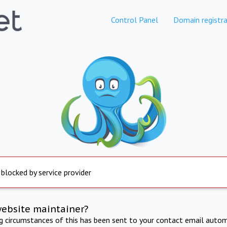
Control Panel
Domain registra
 blocked by service provider
website maintainer?
ng circumstances of this has been sent to your contact email autom