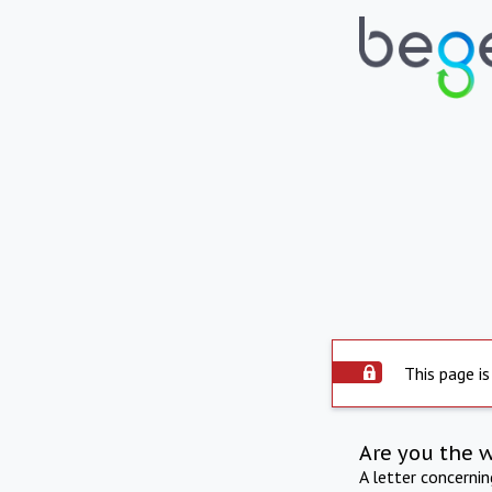
This page is
Are you the 
A letter concerni