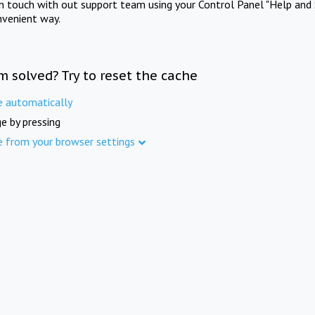
in touch with out support team using your Control Panel "Help and 
nvenient way.
m solved? Try to reset the cache
e automatically
e by pressing
e from your browser settings