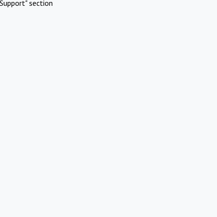
Support" section