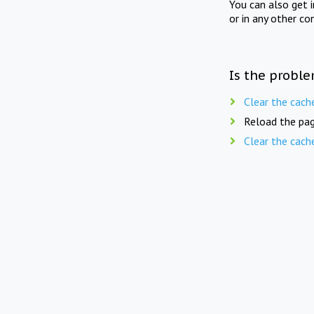
You can also get 
or in any other co
Is the proble
Clear the cach
Reload the pag
Clear the cach