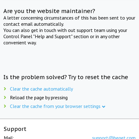
Are you the website maintainer?
A letter concerning circumstances of this has been sent to your
contact email automatically.
You can also get in touch with out support team using your
Control Panel "Help and Support" section or in any other
convenient way.
Is the problem solved? Try to reset the cache
Clear the cache automatically
Reload the page by pressing
Clear the cache from your browser settings
Support
Mail:
support@beget.com