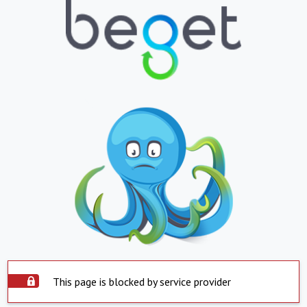
This page is blocked by service provider