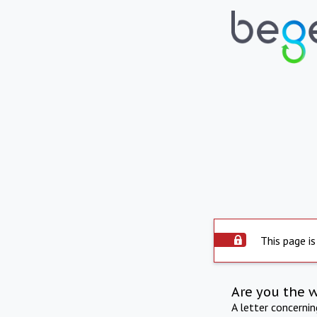
This page is
Are you the 
A letter concerni