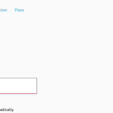
tion
Plans
atically.