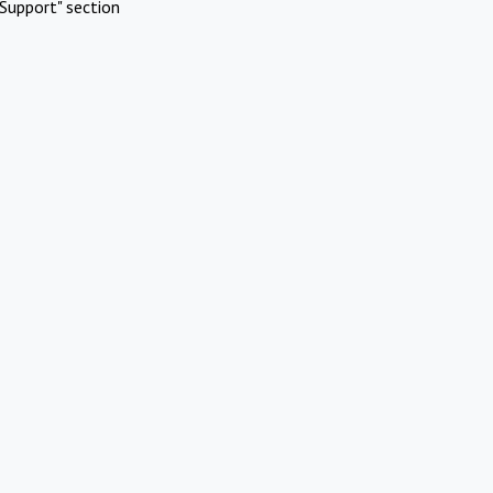
Support" section