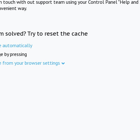
in touch with out support team using your Control Panel "Help and 
nvenient way.
m solved? Try to reset the cache
e automatically
e by pressing
e from your browser settings