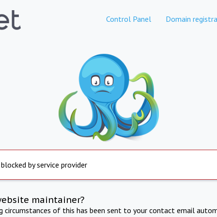
Control Panel
Domain registra
 blocked by service provider
website maintainer?
ng circumstances of this has been sent to your contact email autom