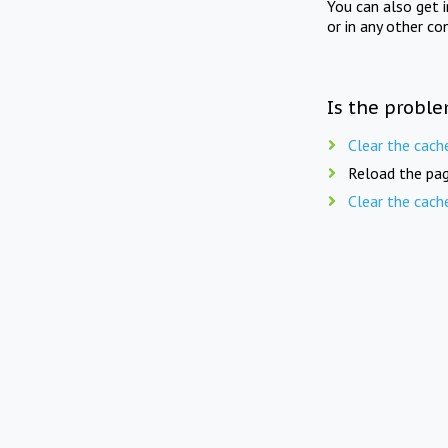
You can also get 
or in any other co
Is the proble
Clear the cach
Reload the pag
Clear the cach