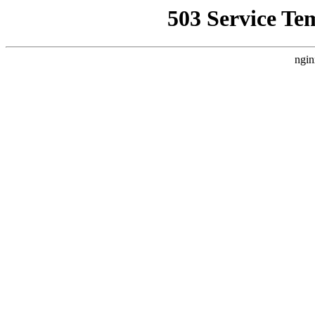
503 Service Te
ngin