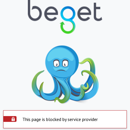
This page is blocked by service provider