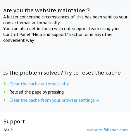
Are you the website maintainer?
A letter concerning circumstances of this has been sent to your
contact email automatically.
You can also get in touch with out support team using your
Control Panel "Help and Support" section or in any other
convenient way.
Is the problem solved? Try to reset the cache
Clear the cache automatically
Reload the page by pressing
Clear the cache from your browser settings
Support
Mail:
support@beget.com