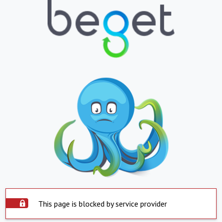
This page is blocked by service provider