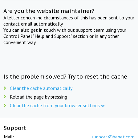
Are you the website maintainer?
A letter concerning circumstances of this has been sent to your
contact email automatically.
You can also get in touch with out support team using your
Control Panel "Help and Support" section or in any other
convenient way.
Is the problem solved? Try to reset the cache
Clear the cache automatically
Reload the page by pressing
Clear the cache from your browser settings
Support
Mail:
support@beget.com