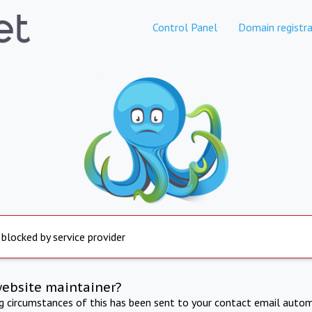
Control Panel
Domain registra
 blocked by service provider
website maintainer?
ng circumstances of this has been sent to your contact email autom