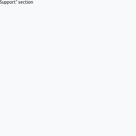
Support" section