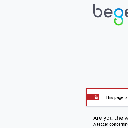
This page is
Are you the 
A letter concerni