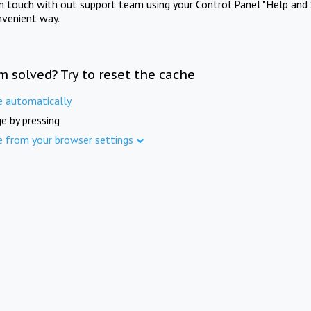
in touch with out support team using your Control Panel "Help and 
nvenient way.
m solved? Try to reset the cache
e automatically
e by pressing
e from your browser settings