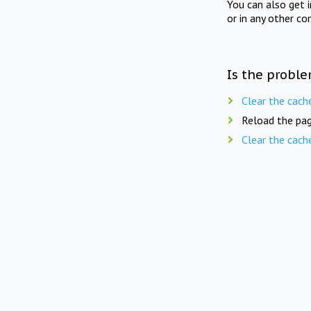
You can also get 
or in any other co
Is the proble
Clear the cach
Reload the pag
Clear the cach