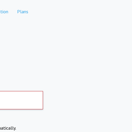
tion
Plans
atically.