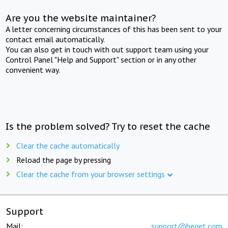
Are you the website maintainer?
A letter concerning circumstances of this has been sent to your
contact email automatically.
You can also get in touch with out support team using your
Control Panel "Help and Support" section or in any other
convenient way.
Is the problem solved? Try to reset the cache
Clear the cache automatically
Reload the page by pressing
Clear the cache from your browser settings
Support
Mail:
support@beget.com