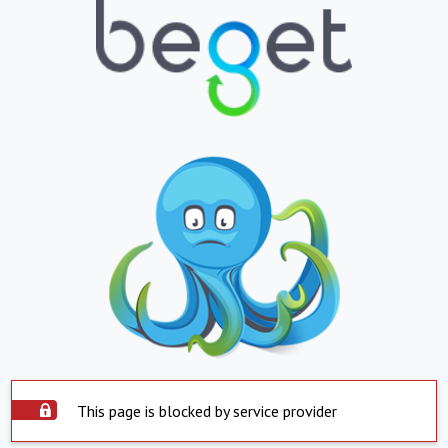
This page is blocked by service provider