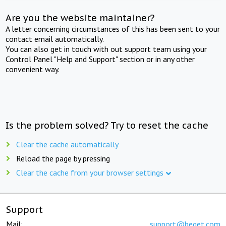
Are you the website maintainer?
A letter concerning circumstances of this has been sent to your
contact email automatically.
You can also get in touch with out support team using your
Control Panel "Help and Support" section or in any other
convenient way.
Is the problem solved? Try to reset the cache
Clear the cache automatically
Reload the page by pressing
Clear the cache from your browser settings
Support
Mail:
support@beget.com