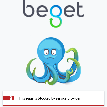
This page is blocked by service provider