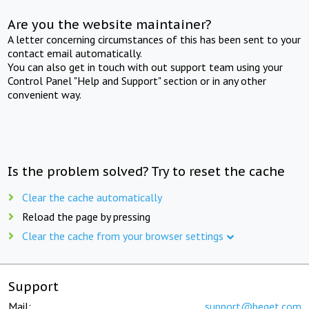
Are you the website maintainer?
A letter concerning circumstances of this has been sent to your
contact email automatically.
You can also get in touch with out support team using your
Control Panel "Help and Support" section or in any other
convenient way.
Is the problem solved? Try to reset the cache
Clear the cache automatically
Reload the page by pressing
Clear the cache from your browser settings
Support
Mail:
support@beget.com