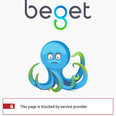
This page is blocked by service provider